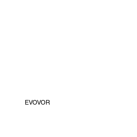
EVOVOR