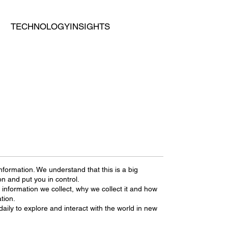
TECHNOLOGY
INSIGHTS
nformation. We understand that this is a big
on and put you in control.
 information we collect, why we collect it and how
tion.
daily to explore and interact with the world in new