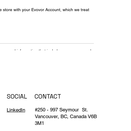
we store with your Evovor Account, which we treat
personal information that includes your name and
or payment information to your account. Even if
e to provide us with information – like an email
ceive from others when using our services. This
otos and videos that you save, docs and
SOCIAL
CONTACT
#250 - 997 Seymour St.
LinkedIn
Vancouver, BC, Canada V6B
ices that you use to access Evovor services, which
3M1
ates and dimming your screen if your battery runs