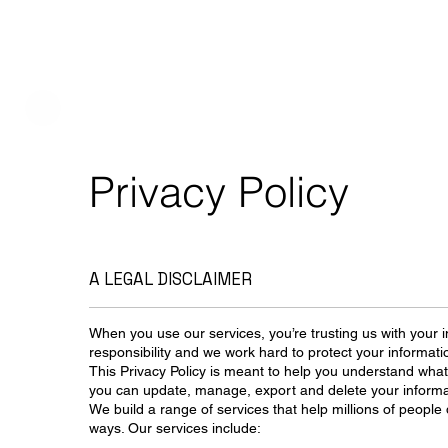
Privacy Policy
A LEGAL DISCLAIMER
When you use our services, you’re trusting us with your i
responsibility and we work hard to protect your informati
This Privacy Policy is meant to help you understand what
you can update, manage, export and delete your informa
We build a range of services that help millions of people 
ways. Our services include: