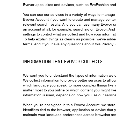
Evovor apps, sites and devices, such as EvoFashion an
You can use our services in a variety of ways to manage 
Evovor Account if you want to create and manage conten
relevant search results. And you can use many Evovor se
an account at all; for example, searching on Evovor. And
settings to control what we collect and how your informat
To help explain things as clearly as possible, we’ve adde
terms. And if you have any questions about this Privacy P
INFORMATION THAT EVOVOR COLLECTS
We want you to understand the types of information we c
We collect information to provide better services to all ou
which language you speak, to more complex things like w
matter most to you online or which content you might like
information is used, depends on how you use our servic
When you’re not signed in to a Evovor Account, we store 
identifiers tied to the browser, application or device that
maintain your language preferences across browsing ses