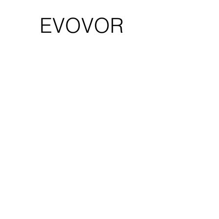
EVOVOR