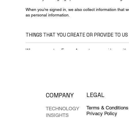
When you’re signed in, we also collect information that 
as personal information.
THINGS THAT YOU CREATE OR PROVIDE TO US
When you create a Evovor Account, you provide us with 
a password. You can also choose to add a phone number 
you aren’t signed in to a Evovor Account, you might choos
address to receive updates about our services.
We also collect the content that you create, upload or re
includes things such as email you write and receive, ph
spreadsheets you create and comments.
LEGAL
COMPANY
Information that we collect as you use our services
Your apps, browsers & devices
Terms & Conditions
TECHNOLOGY
Privacy Policy
INSIGHTS
We collect information about the apps, browsers and dev
helps us provide features such as automatic product upd
low.