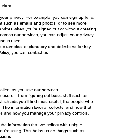
d More
your privacy. For example, you can sign up for a
t such as emails and photos, or to see more
rvices when you’re signed out or without creating
 across our services, you can adjust your privacy
ion is used.
d examples, explanatory and definitions for key
olicy, you can contact us.
ollect as you use our services
r users – from figuring out basic stuff such as
hich ads you’ll find most useful, the people who
. The information Evovor collects, and how that
es and how you manage your privacy controls.
the information that we collect with unique
 you’re using. This helps us do things such as
sions.