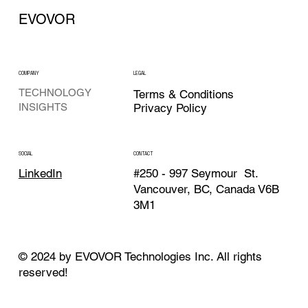
EVOVOR
COMPANY
LEGAL
TECHNOLOGY
Terms & Conditions
Privacy Policy
INSIGHTS
CONTACT
SOCIAL
#250 - 997 Seymour St.
LinkedIn
Vancouver, BC, Canada V6B
3M1
© 2024 by EVOVOR Technologies Inc. All rights
reserved!