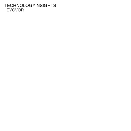
TECHNOLOGY
INSIGHTS
EVOVOR