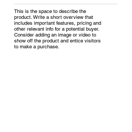
This is the space to describe the
product. Write a short overview that
includes important features, pricing and
other relevant info for a potential buyer.
Consider adding an image or video to
show off the product and entice visitors
to make a purchase.