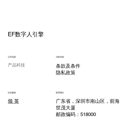
EF数字人引擎
公司信息
法务信息
产品科技
条款及条件
隐私政策
联系我们
社交媒体
广东省，深圳市南山区，前海
领 英
世茂大厦
​邮政编码：518000