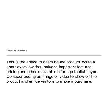
ADVANCED DATA SECURITY
This is the space to describe the product. Write a
short overview that includes important features,
pricing and other relevant info for a potential buyer.
Consider adding an image or video to show off the
product and entice visitors to make a purchase.