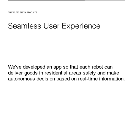
THE VOLASO DIGITAL PRODUCTS
Seamless User Experience
We've developed an app so that each robot can
deliver goods in residential areas safely and make
autonomous decision based on real-time information.