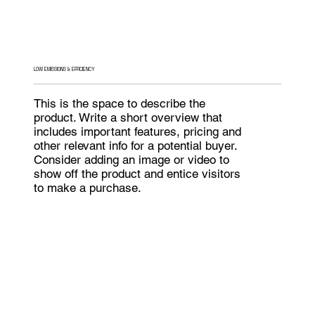
LOW EMISSIONS & EFFICIENCY
This is the space to describe the
product. Write a short overview that
includes important features, pricing and
other relevant info for a potential buyer.
Consider adding an image or video to
show off the product and entice visitors
to make a purchase.