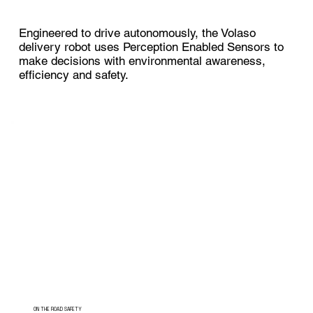
Engineered to drive autonomously, the Volaso
delivery robot uses Perception Enabled Sensors to
make decisions with environmental awareness,
efficiency and safety.
ON THE ROAD SAFETY