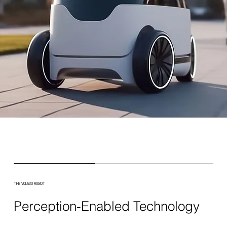
THE VOLASO ROBOT
Perception-Enabled Technology