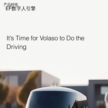
产品科技
EF数字人引擎
It’s Time for Volaso to Do the
Driving