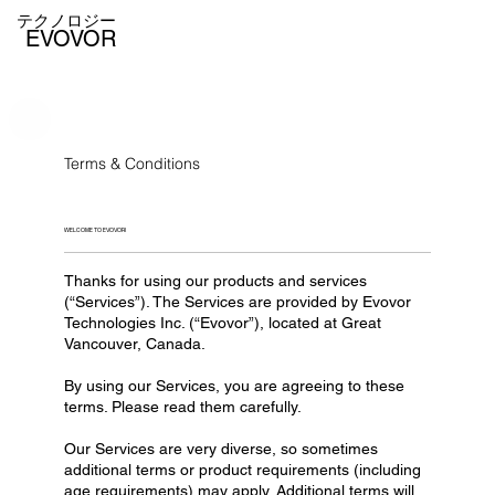
テクノロジー
EVOVOR
Terms & Conditions
WELCOME TO EVOVOR!
Thanks for using our products and services
(“Services”). The Services are provided by Evovor
Technologies Inc. (“Evovor”), located at Great
Vancouver, Canada.
By using our Services, you are agreeing to these
terms. Please read them carefully.
Our Services are very diverse, so sometimes
additional terms or product requirements (including
age requirements) may apply. Additional terms will