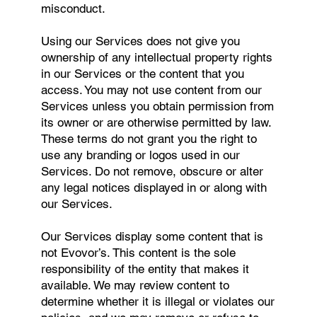
misconduct.
Using our Services does not give you
ownership of any intellectual property rights
in our Services or the content that you
access. You may not use content from our
Services unless you obtain permission from
its owner or are otherwise permitted by law.
These terms do not grant you the right to
use any branding or logos used in our
Services. Do not remove, obscure or alter
any legal notices displayed in or along with
our Services.
Our Services display some content that is
not Evovor’s. This content is the sole
responsibility of the entity that makes it
available. We may review content to
determine whether it is illegal or violates our