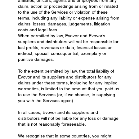
affiliates, officers, agents and employees from any
claim, action or proceedings arising from or related
to the use of the Services or violation of these
terms, including any liability or expense arising from
claims, losses, damages, judgements, litigation
costs and legal fees.
When permitted by law, Evovor and Evovor’s
suppliers and distributors will not be responsible for
lost profits, revenues or data, financial losses or
indirect, special, consequential, exemplary or
punitive damages.
To the extent permitted by law, the total liability of
Evovor and its suppliers and distributors for any
claims under these terms, including for any implied
warranties, is limited to the amount that you paid us
to use the Services (or, if we choose, to supplying
you with the Services again).
In all cases, Evovor and its suppliers and
distributors will not be liable for any loss or damage
that is not reasonably foreseeable.
We recognise that in some countries, you might