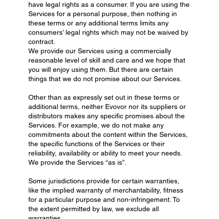
have legal rights as a consumer. If you are using the
Services for a personal purpose, then nothing in
these terms or any additional terms limits any
consumers’ legal rights which may not be waived by
contract.
We provide our Services using a commercially
reasonable level of skill and care and we hope that
you will enjoy using them. But there are certain
things that we do not promise about our Services.
Other than as expressly set out in these terms or
additional terms, neither Evovor nor its suppliers or
distributors makes any specific promises about the
Services. For example, we do not make any
commitments about the content within the Services,
the specific functions of the Services or their
reliability, availability or ability to meet your needs.
We provide the Services “as is”.
Some jurisdictions provide for certain warranties,
like the implied warranty of merchantability, fitness
for a particular purpose and non-infringement. To
the extent permitted by law, we exclude all
warranties.