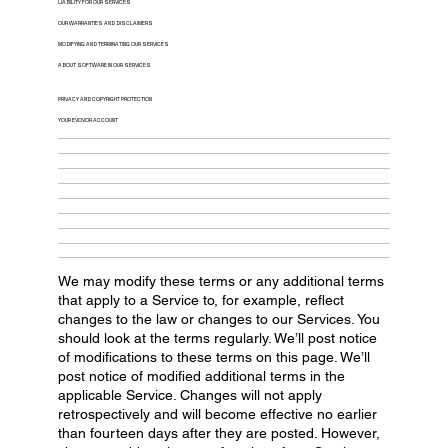
LIABILITY FOR OUR SERVICES
OUR WARRANTIES AND DISCLAIMERS
MODIFYING AND TERMINATING OUR SERVICES
ABOUT SOFTWARE IN OUR SERVICES
PRIVACY AND COPYRIGHT PROTECTION
YOUR EVOVOR ACCOUNT
We may modify these terms or any additional terms
that apply to a Service to, for example, reflect
changes to the law or changes to our Services. You
should look at the terms regularly. We’ll post notice
of modifications to these terms on this page. We’ll
post notice of modified additional terms in the
applicable Service. Changes will not apply
retrospectively and will become effective no earlier
than fourteen days after they are posted. However,