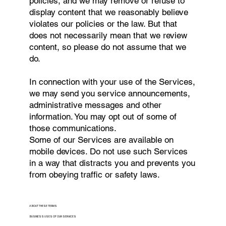
policies, and we may remove or refuse to
display content that we reasonably believe
violates our policies or the law. But that
does not necessarily mean that we review
content, so please do not assume that we
do.
In connection with your use of the Services,
we may send you service announcements,
administrative messages and other
information. You may opt out of some of
those communications.
Some of our Services are available on
mobile devices. Do not use such Services
in a way that distracts you and prevents you
from obeying traffic or safety laws.
ABOUT THESE TERMS
BUSINESS USES OF OUR SERVICES