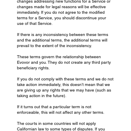
changes addressing new functions for a Service or
changes made for legal reasons will be effective
immediately. If you do not agree to the modified
terms for a Service, you should discontinue your
use of that Service.
If there is any inconsistency between these terms
and the additional terms, the additional terms will
prevail to the extent of the inconsistency.
These terms govern the relationship between
Evovor and you. They do not create any third party
beneficiary rights.
If you do not comply with these terms and we do not
take action immediately, this doesn’t mean that we
are giving up any rights that we may have (such as
taking action in the future).
If it turns out that a particular term is not
enforceable, this will not affect any other terms.
The courts in some countries will not apply
Californian law to some types of disputes. If you