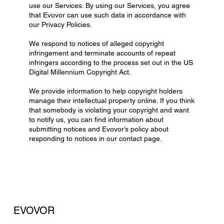
use our Services. By using our Services, you agree
that Evovor can use such data in accordance with
our Privacy Policies.
We respond to notices of alleged copyright
infringement and terminate accounts of repeat
infringers according to the process set out in the US
Digital Millennium Copyright Act.
We provide information to help copyright holders
manage their intellectual property online. If you think
that somebody is violating your copyright and want
to notify us, you can find information about
submitting notices and Evovor’s policy about
responding to notices in our contact page.
EVOVOR