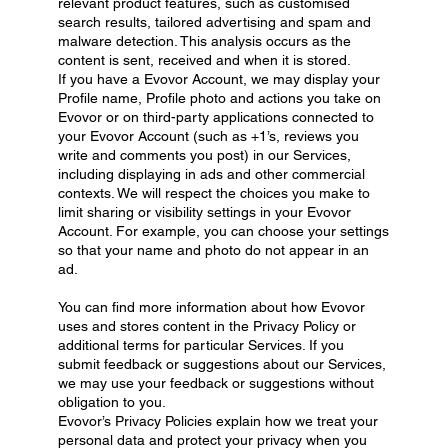
relevant product features, such as customised
search results, tailored advertising and spam and
malware detection. This analysis occurs as the
content is sent, received and when it is stored.
If you have a Evovor Account, we may display your
Profile name, Profile photo and actions you take on
Evovor or on third-party applications connected to
your Evovor Account (such as +1’s, reviews you
write and comments you post) in our Services,
including displaying in ads and other commercial
contexts. We will respect the choices you make to
limit sharing or visibility settings in your Evovor
Account. For example, you can choose your settings
so that your name and photo do not appear in an
ad.
You can find more information about how Evovor
uses and stores content in the Privacy Policy or
additional terms for particular Services. If you
submit feedback or suggestions about our Services,
we may use your feedback or suggestions without
obligation to you.
Evovor’s Privacy Policies explain how we treat your
personal data and protect your privacy when you