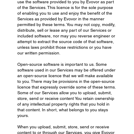
use the software provided to you by Evovor as part
of the Services. This licence is for the sole purpose
of enabling you to use and enjoy the benefit of the
Services as provided by Evovor in the manner
permitted by these terms. You may not copy, modify,
distribute, sell or lease any part of our Services or
included software, nor may you reverse engineer or
attempt to extract the source code of that software,
unless laws prohibit those restrictions or you have
our written permission.
Open-source software is important to us. Some
software used in our Services may be offered under
an open-source licence that we will make available
to you. There may be provisions in the open-source
licence that expressly override some of these terms.
Some of our Services allow you to upload, submit,
store, send or receive content You retain ownership
of any intellectual property rights that you hold in
that content. In short, what belongs to you stays
yours.
When you upload, submit, store, send or receive
content to or through our Services, you give Evovor