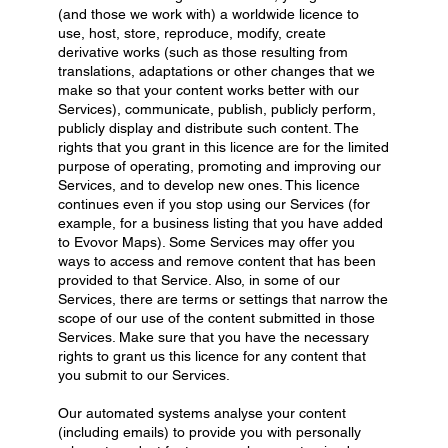
(and those we work with) a worldwide licence to
use, host, store, reproduce, modify, create
derivative works (such as those resulting from
translations, adaptations or other changes that we
make so that your content works better with our
Services), communicate, publish, publicly perform,
publicly display and distribute such content. The
rights that you grant in this licence are for the limited
purpose of operating, promoting and improving our
Services, and to develop new ones. This licence
continues even if you stop using our Services (for
example, for a business listing that you have added
to Evovor Maps). Some Services may offer you
ways to access and remove content that has been
provided to that Service. Also, in some of our
Services, there are terms or settings that narrow the
scope of our use of the content submitted in those
Services. Make sure that you have the necessary
rights to grant us this licence for any content that
you submit to our Services.
Our automated systems analyse your content
(including emails) to provide you with personally