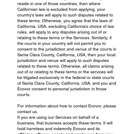
reside in one of those countries, then where
Californian law is excluded from applying, your
country’s laws will apply to such disputes related to
these terms. Otherwise, you agree that the laws of
California, USA, excluding California’s choice of law
rules, will apply to any disputes arising out of or
relating to these terms or the Services. Similarly, if
the courts in your country will not permit you to
consent to the jurisdiction and venue of the courts in
Santa Clara County, California, USA, then your local
jurisdiction and venue will apply to such disputes
related to these terms. Otherwise, all claims arising
out of or relating to these terms or the services will
be litigated exclusively in the federal or state courts
of Santa Clara County, California, USA, and you and
Evovor consent to personal jurisdiction in those
courts.
For information about how to contact Evovor, please
contact us.
If you are using our Services on behalf of a
business, that business accepts these terms. It will
hold harmless and indemnify Evovor and its