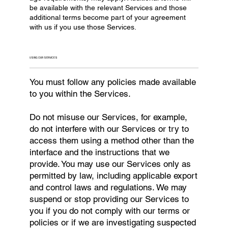
be available with the relevant Services and those
additional terms become part of your agreement
with us if you use those Services.
USING OUR SERVICES
You must follow any policies made available
to you within the Services.
Do not misuse our Services, for example,
do not interfere with our Services or try to
access them using a method other than the
interface and the instructions that we
provide. You may use our Services only as
permitted by law, including applicable export
and control laws and regulations. We may
suspend or stop providing our Services to
you if you do not comply with our terms or
policies or if we are investigating suspected