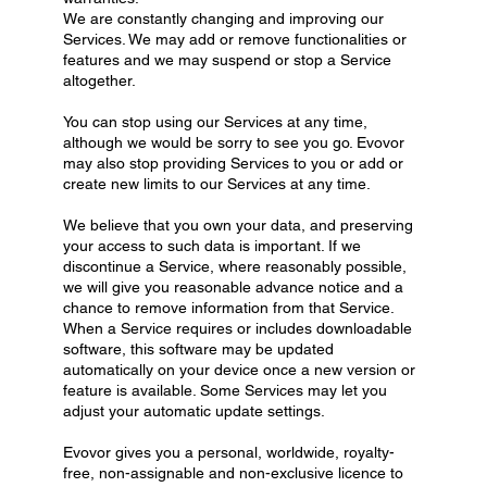
We are constantly changing and improving our
Services. We may add or remove functionalities or
features and we may suspend or stop a Service
altogether.
You can stop using our Services at any time,
although we would be sorry to see you go. Evovor
may also stop providing Services to you or add or
create new limits to our Services at any time.
We believe that you own your data, and preserving
your access to such data is important. If we
discontinue a Service, where reasonably possible,
we will give you reasonable advance notice and a
chance to remove information from that Service.
When a Service requires or includes downloadable
software, this software may be updated
automatically on your device once a new version or
feature is available. Some Services may let you
adjust your automatic update settings.
Evovor gives you a personal, worldwide, royalty-
free, non-assignable and non-exclusive licence to