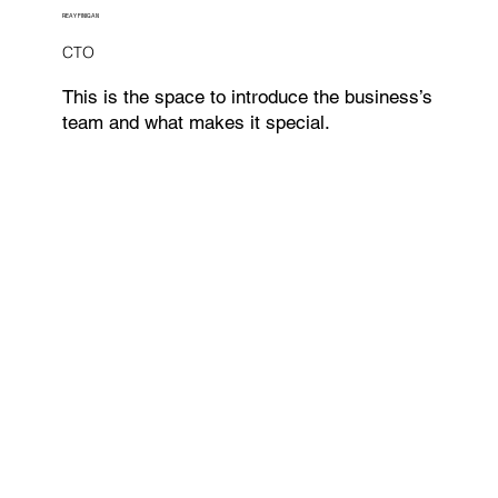
REAY FINIGAN
CTO
This is the space to introduce the business’s
team and what makes it special.