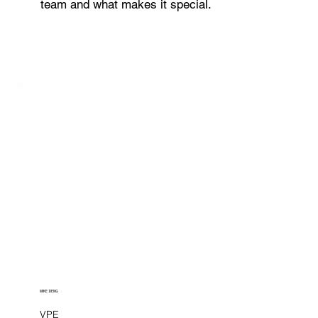
team and what makes it special.
MIKE DENG
VPE