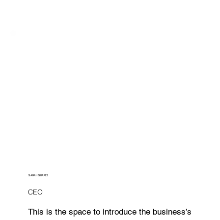
SARAH SUAREZ
CEO
This is the space to introduce the business’s