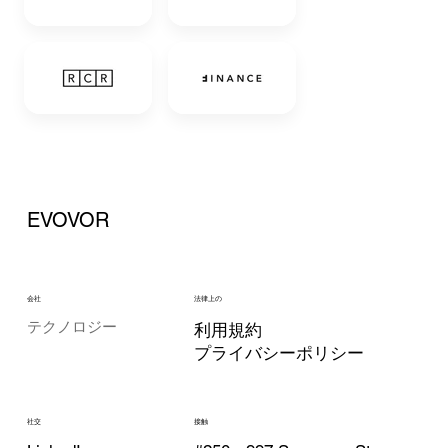
EVOVOR
会社
法律上の
テクノロジー
利用規約
プライバシーポリシー
接触
社交