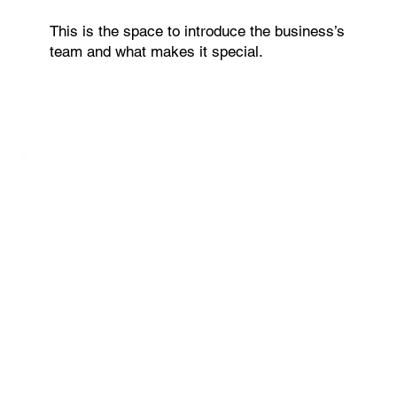
This is the space to introduce the business’s
team and what makes it special.