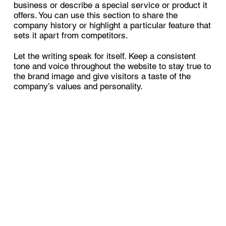
business or describe a special service or product it
offers. You can use this section to share the
company history or highlight a particular feature that
sets it apart from competitors.
Let the writing speak for itself. Keep a consistent
tone and voice throughout the website to stay true to
the brand image and give visitors a taste of the
company’s values and personality.