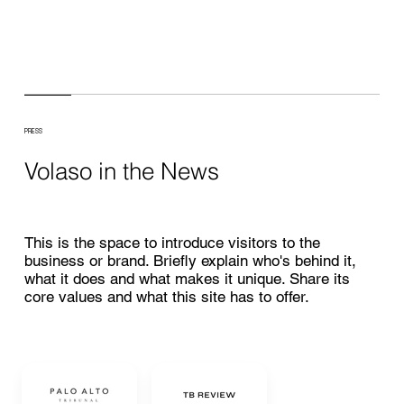
PRESS
Volaso in the News
This is the space to introduce visitors to the
business or brand. Briefly explain who's behind it,
what it does and what makes it unique. Share its
core values and what this site has to offer.