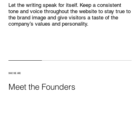
Let the writing speak for itself. Keep a consistent
tone and voice throughout the website to stay true to
the brand image and give visitors a taste of the
company’s values and personality.
WHO WE ARE
Meet the Founders