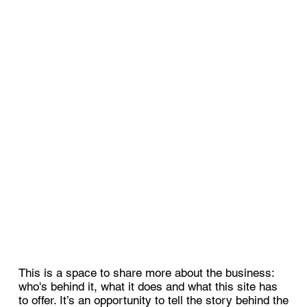
This is a space to share more about the business:
who's behind it, what it does and what this site has
to offer. It’s an opportunity to tell the story behind the