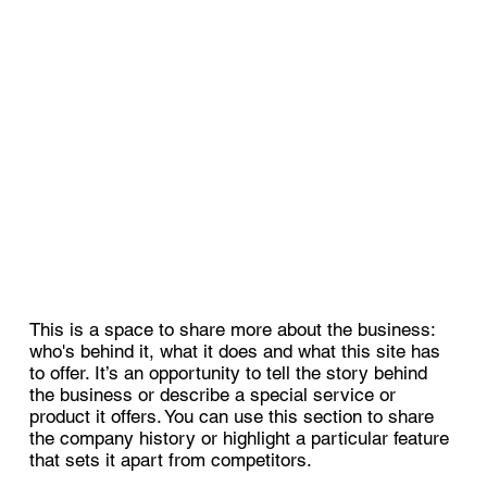
This is a space to share more about the business:
who's behind it, what it does and what this site has
to offer. It’s an opportunity to tell the story behind
the business or describe a special service or
product it offers. You can use this section to share
the company history or highlight a particular feature
that sets it apart from competitors.