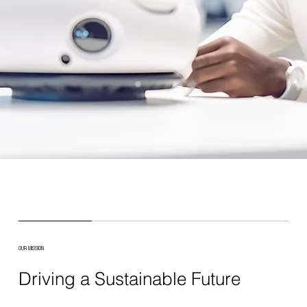
OUR MISSION
Driving a Sustainable Future