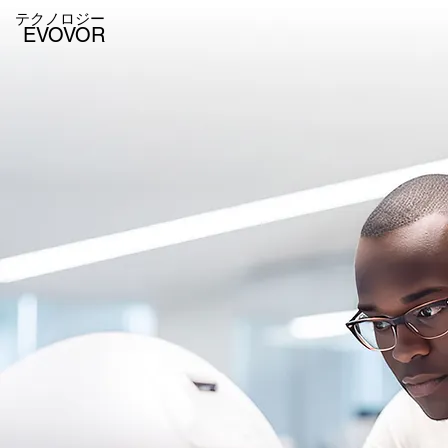
テクノロジー
EVOVOR